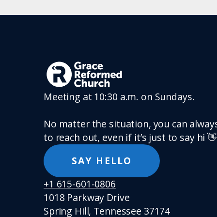
Meeting at 10:30 a.m. on Sundays.
No matter the situation, you can always
to reach out, even if it’s just to say hi 👋
SAY HELLO
+1 615-601-0806
1018 Parkway Drive
Spring Hill, Tennessee 37174