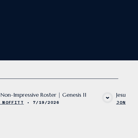
Non-Impressive Roster | Genesis 11
Jesus' U
VIEW MEDIA
 MOFFITT
•
7/19/2026
JON MOF