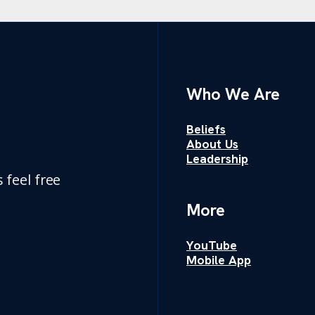
Who We Are
Beliefs
About Us
Leadership
 feel free
More
YouTube
Mobile App