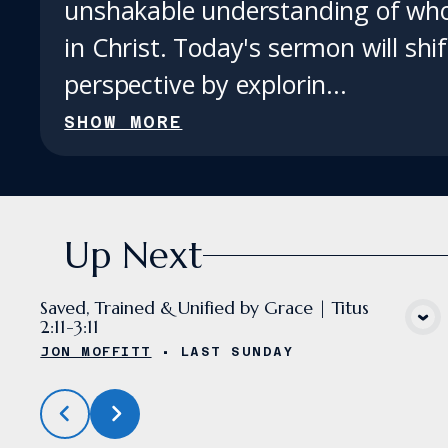
unshakable understanding of who
in Christ. Today's sermon will shi
perspective by explorin...
SHOW MORE
Up Next
Saved, Trained & Unified by Grace | Titus
2:11-3:11
VIEW MEDIA
JON MOFFITT
•
LAST SUNDAY