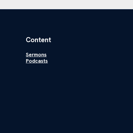
Content
Sermons
Podcasts