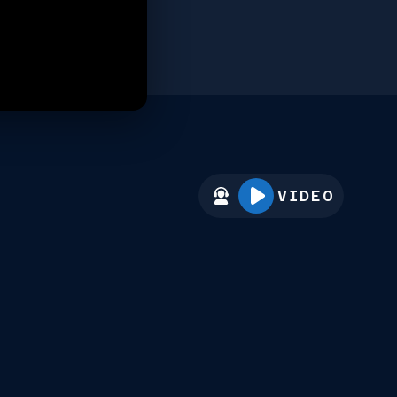
VIDEO