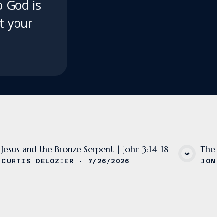
 God is
ft your
Jesus and the Bronze Serpent | John 3:14-18
The 
VIEW MEDIA
CURTIS DELOZIER
•
7/26/2026
JON