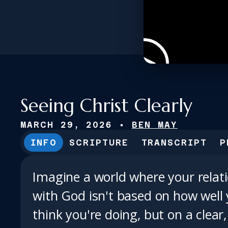
Seeing Christ Clearly
MARCH 29, 2026
•
BEN MAY
INFO
SCRIPTURE
TRANSCRIPT
P
Imagine a world where your relat
with God isn't based on how well
think you're doing, but on a clear,