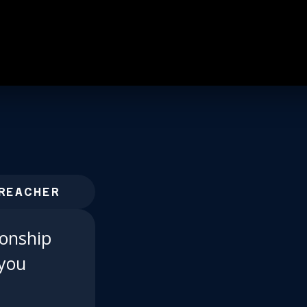
REACHER
ionship
 you