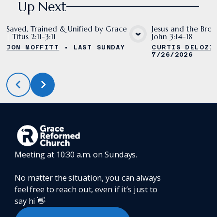
Up Next
Saved, Trained & Unified by Grace
Jesus and the Bron
| Titus 2:11-3:11
John 3:14-18
VIEW MEDIA
VIE
JON MOFFITT
•
LAST SUNDAY
CURTIS DELOZI
7/26/2026
Meeting at 10:30 a.m. on Sundays.
No matter the situation, you can always
feel free to reach out, even if it’s just to
say hi 👋