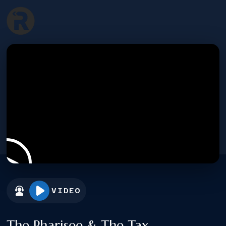
VIDEO
The Pharisee & The Tax