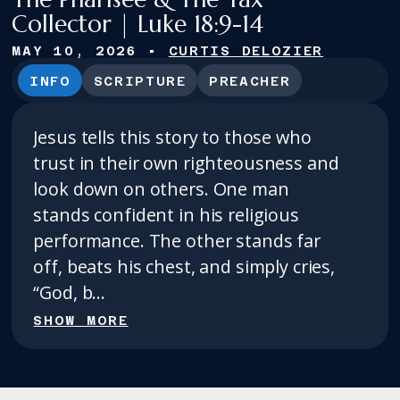
Collector | Luke 18:9-14
MAY 10, 2026
•
CURTIS DELOZIER
INFO
SCRIPTURE
PREACHER
Jesus tells this story to those who
trust in their own righteousness and
look down on others. One man
stands confident in his religious
performance. The other stands far
off, beats his chest, and simply cries,
“God, b...
SHOW MORE