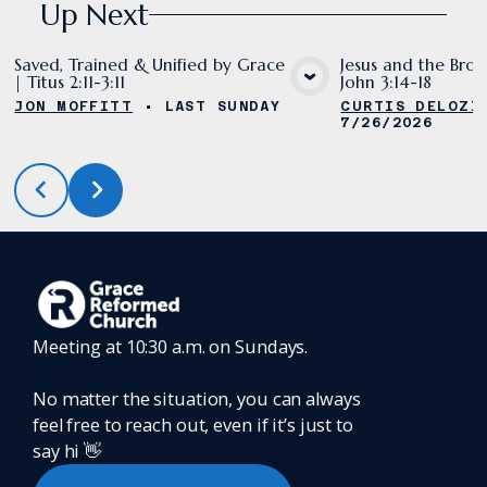
Up Next
Saved, Trained & Unified by Grace
Jesus and the Bron
| Titus 2:11-3:11
John 3:14-18
VIEW MEDIA
VIE
JON MOFFITT
•
LAST SUNDAY
CURTIS DELOZI
7/26/2026
Meeting at 10:30 a.m. on Sundays.
No matter the situation, you can always
feel free to reach out, even if it’s just to
say hi 👋