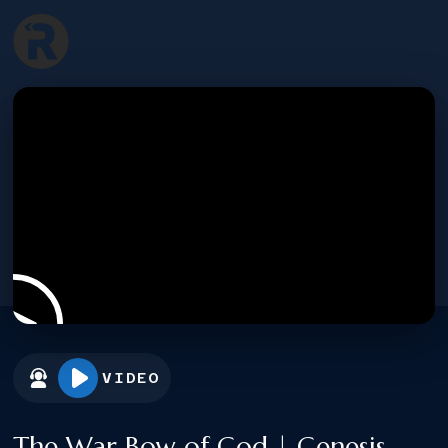
VIDEO
The War Bow of God | Genesis