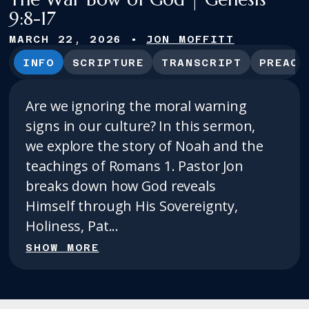
9:8-17
MARCH 22, 2026
•
JON MOFFITT
INFO
SCRIPTURE
TRANSCRIPT
PREACH
Are we ignoring the moral warning
signs in our culture? In this sermon,
we explore the story of Noah and the
teachings of Romans 1. Pastor Jon
breaks down how God reveals
Himself through His Sovereignty,
Holiness, Pat...
SHOW MORE