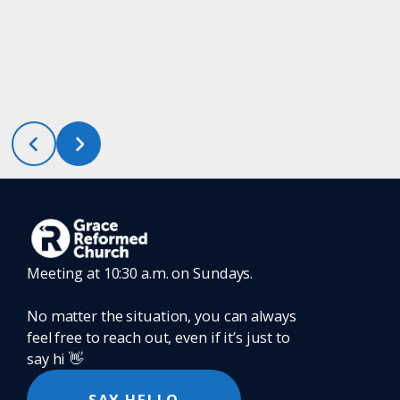
Meeting at 10:30 a.m. on Sundays.
No matter the situation, you can always
feel free to reach out, even if it’s just to
say hi 👋
SAY HELLO