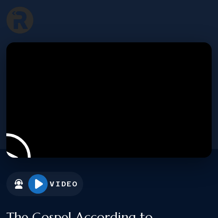
VIDEO
The Gospel According to