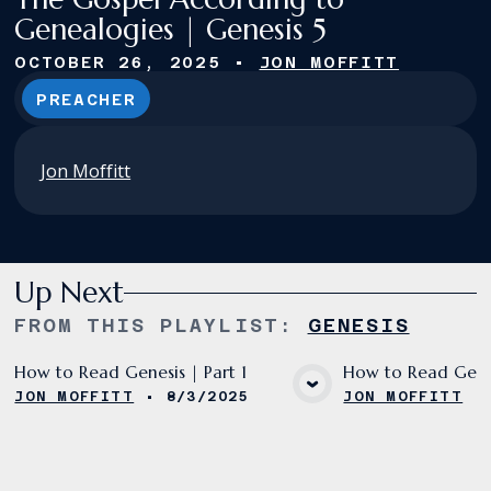
Genealogies | Genesis 5
OCTOBER 26, 2025
•
JON MOFFITT
PREACHER
Jon Moffitt
Up Next
FROM THIS
PLAYLIST
:
GENESIS
How to Read Genesis | Part 1
How to Read Genes
JON MOFFITT
•
8/3/2025
JON MOFFITT
VIEW MEDIA
VIE