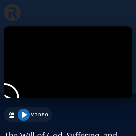
VIDEO
The Will of God, Suffering, and