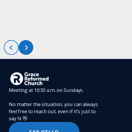
Meeting at 10:30 a.m. on Sundays.
No matter the situation, you can always
feel free to reach out, even if it’s just to
say hi 👋
SAY HELLO