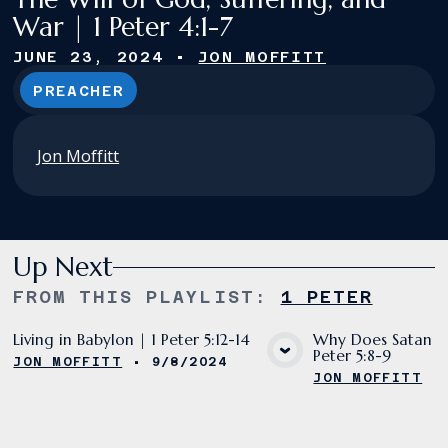
War | 1 Peter 4:1-7
JUNE 23, 2024
•
JON MOFFITT
PREACHER
Jon Moffitt
Up Next
FROM THIS
PLAYLIST
:
1 PETER
Living in Babylon | 1 Peter 5:12-14
Why Does Satan De
Peter 5:8-9
JON MOFFITT
•
9/8/2024
VIEW MEDIA
VIE
JON MOFFITT