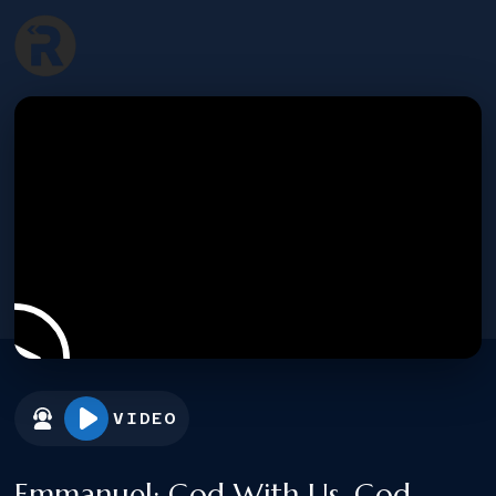
VIDEO
Emmanuel: God With Us, God