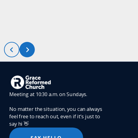
Meeting at 10:30 a.m. on Sundays.
No matter the situation, you can always
feel free to reach out, even if it’s just to
say hi 👋
SAY HELLO