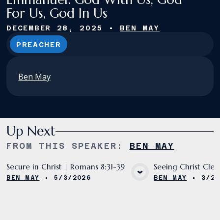
For Us, God In Us
DECEMBER 28, 2025
•
BEN MAY
PREACHER
Ben May
Up Next
FROM THIS
SPEAKER
:
BEN MAY
Secure in Christ | Romans 8:31-39
Seeing Christ Clea
BEN MAY
•
5/3/2026
BEN MAY
•
3/29
VIEW MEDIA
VIE