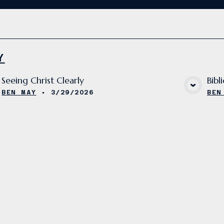
Y
Seeing Christ Clearly
Bibl
VIEW MEDIA
BEN MAY
•
3/29/2026
BEN