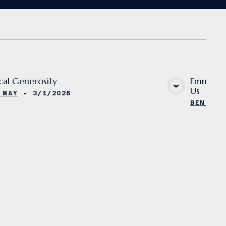
ical Generosity
Emmanuel
Us
VIEW MEDIA
 MAY
•
3/1/2026
BEN MAY