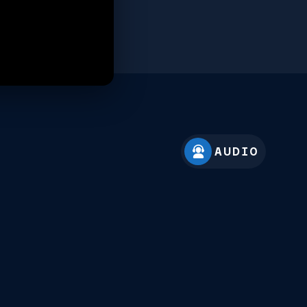
AUDIO