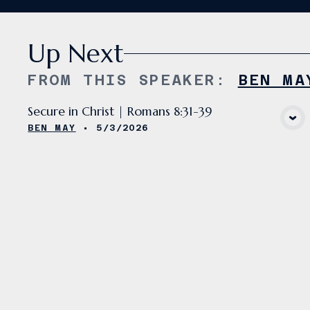
Up Next
FROM THIS
SPEAKER
:
BEN MA
Secure in Christ | Romans 8:31-39
VIEW MEDIA
BEN MAY
•
5/3/2026