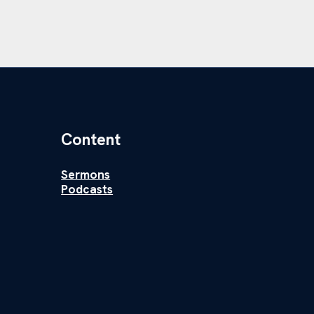
Content
Sermons
Podcasts