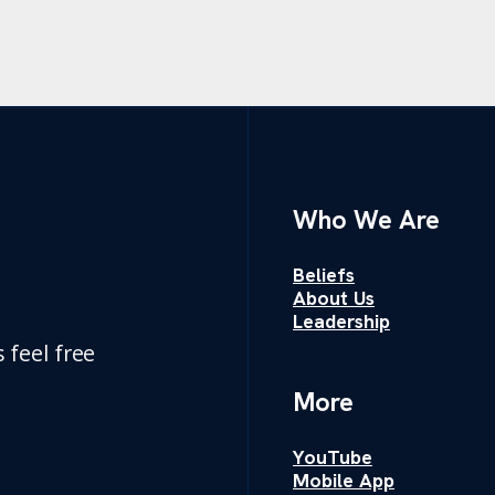
Who We Are
Beliefs
About Us
Leadership
 feel free
More
YouTube
Mobile App