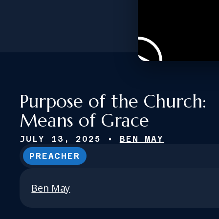
Purpose of the Church:
Means of Grace
JULY 13, 2025
•
BEN MAY
PREACHER
Ben May