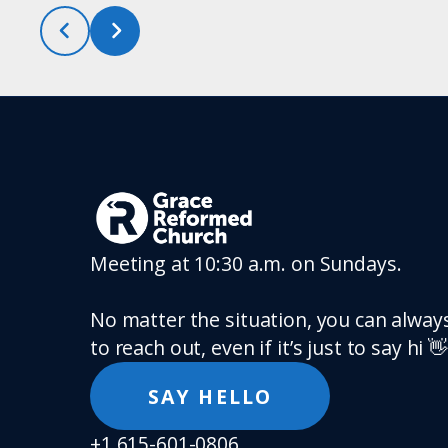
Meeting at 10:30 a.m. on Sundays.
No matter the situation, you can always
to reach out, even if it’s just to say hi 👋
SAY HELLO
+1 615-601-0806