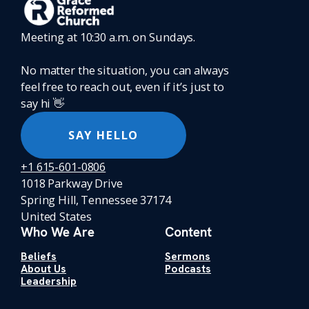
Meeting at 10:30 a.m. on Sundays.
No matter the situation, you can always
feel free to reach out, even if it’s just to
say hi 👋
SAY HELLO
+1 615-601-0806
1018 Parkway Drive
Spring Hill, Tennessee 37174
United States
Who We Are
Content
Beliefs
Sermons
About Us
Podcasts
Leadership