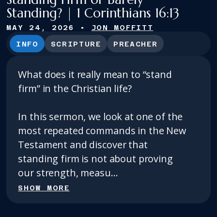
Standing? | 1 Corinthians 16:13
MAY 24, 2026
•
JON MOFFITT
INFO
SCRIPTURE
PREACHER
What does it really mean to “stand
firm” in the Christian life?
In this sermon, we look at one of the
most repeated commands in the New
Testament and discover that
standing firm is not about proving
our strength, measu...
SHOW MORE