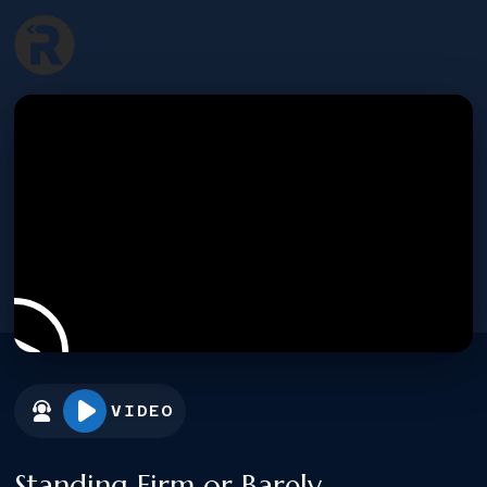
VIDEO
Standing Firm or Barely