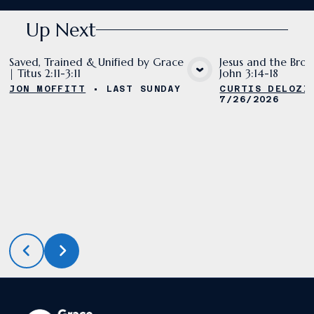
Up Next
Saved, Trained & Unified by Grace
Jesus and the Bron
| Titus 2:11-3:11
John 3:14-18
VIEW MEDIA
VIE
JON MOFFITT
•
LAST SUNDAY
CURTIS DELOZI
7/26/2026